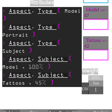
Attributes
Model
Aspect
Type
100
.
Model
47
Aspect
Type
.
Portrait
Tattoos
45
Aspect
Type
.
42
Subject
Aspect
Subject
.
100
Model
,
Weight
90
Aspect
Subject
.
2015
Jun
45
Tattoos
,
collapse
1