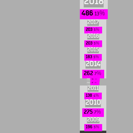
2018
486
13
2017
203
5
2016
203
5
2015
183
5
2014
262
7
2013
54
1
2012
17
0
2011
138
4
2010
275
7
2009
196
5