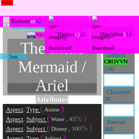
LOGIN
○ur○b○r○s
Bioform
62
49
Anime
Subject
Character
Portrait
Still Frame
Drawing
Anime
100
Themes
Discipline
22
12
13
5
Water
Disney
Anime
The Little
Subject
Types
Mermaid /
CROVVN
546
Ariel
Character
36
Attributes
Aspect
Type
.
Anime
Aspect
Subject
45
.
Water
,
Portrait
888
Aspect
Subject
100
.
Disney
,
Aspect
Type
.
Subject