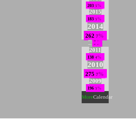
203
5
2015
183
5
2014
262
7
2013
54
1
2012
17
0
2011
138
4
2010
275
7
2009
196
5
More
Calendar