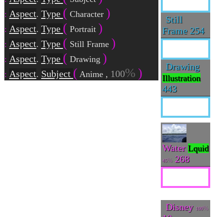
Aspect
Type
.
Character
Still
Aspect
Type
.
Portrait
Frame
254
Aspect
Type
.
Still Frame
Aspect
Type
.
Drawing
Drawing
Aspect
Subject
100
.
Anime
,
Illustration
443
Water
Lquid
268
45
Disney
100