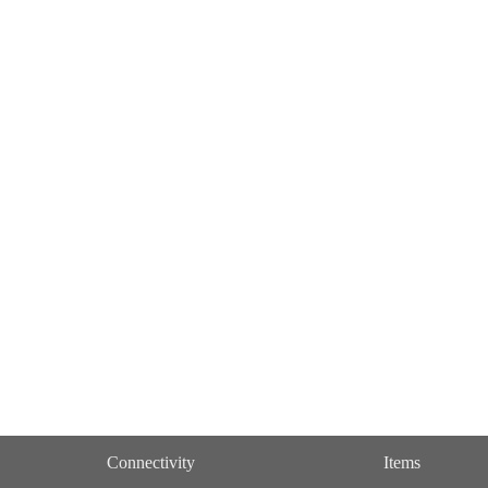
Connectivity
Items