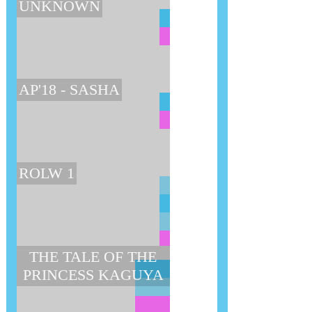
UNKNOWN
AP'18 - SASHA
ROLW 1
THE TALE OF THE
PRINCESS KAGUYA