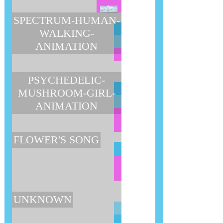
SPECTRUM-HUMAN-
WALKING-
ANIMATION
PSYCHEDELIC-
MUSHROOM-GIRL-
ANIMATION
FLOWER'S SONG
UNKNOWN