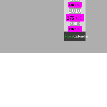
138
4
2010
275
7
2009
196
5
More
Calendar