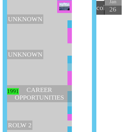
Jan
collapse
26
UNKNOWN
UNKNOWN
CAREER
1991
OPPORTUNITIES
ROLW 2