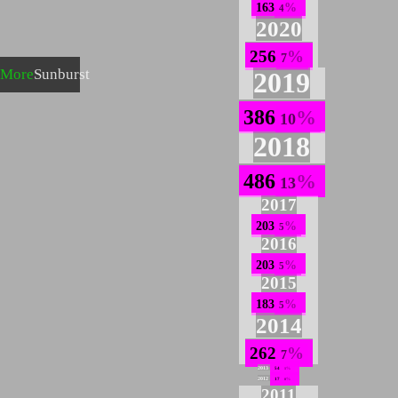
163
4
2020
256
7
More
Sunburst
2019
386
10
2018
486
13
2017
203
5
2016
203
5
2015
183
5
2014
262
7
2013
54
1
2012
17
0
2011