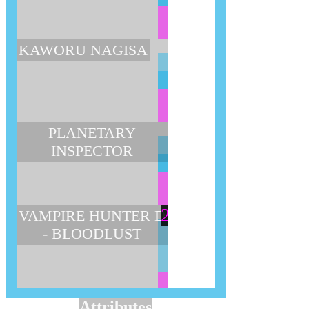
KAWORU NAGISA
PLANETARY
INSPECTOR
2
VAMPIRE HUNTER D
- BLOODLUST
Attributes