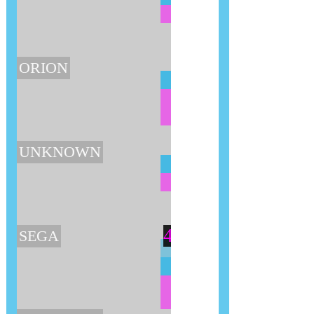
ORION
UNKNOWN
4
SEGA