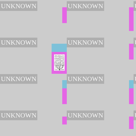
UNKNOWN
UNKNOWN
UNKNOWN
UNKNOWN
UNKNOWN
UNKNOWN
UNKNOWN
UNKNOWN