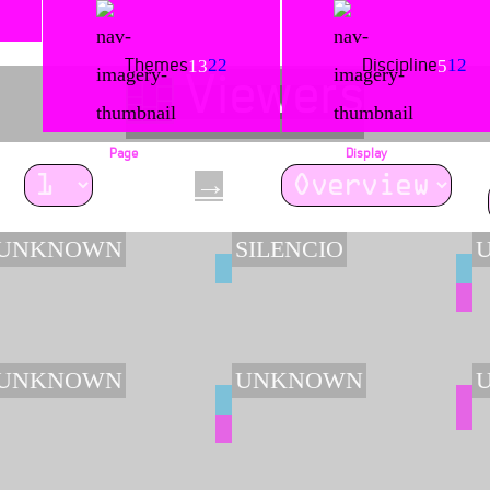
22
12
13
5
Themes
Discipline
Viewers
Page
Display
→
/ 77
UNKNOWN
SILENCIO
UNKNOWN
UNKNOWN