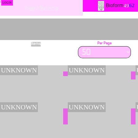
LOGIN
62
49
Bioform
○ur○b○r○s
Items
Per Page
3802
UNKNOWN
UNKNOWN
UNKNOWN
UNKNOWN