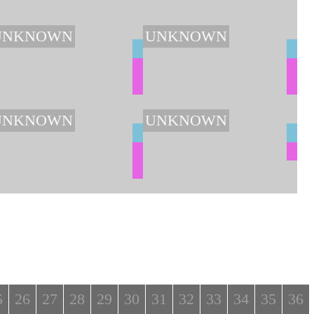
UNKNOWN
UNKNOWN
UNKNOWN
UNKNOWN
5
26
27
28
29
30
31
32
33
34
35
36