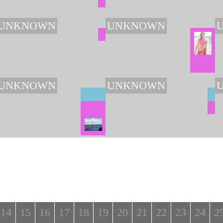
UNKNOWN
UNKNOWN
UNKNOWN
UNKNOWN
14
15
16
17
18
19
20
21
22
23
24
2