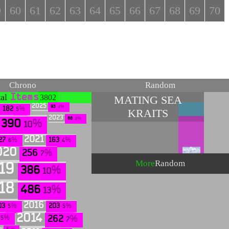
9
60
61
62
63
64
65
66
67
68
69
70
Chrono
Random
tal
Items
3802
MATING SEA
2025
93
2
182
KRAITS
5
2023
88
2
390
10
2021
27
163
6
4
020
256
7
More
Random
19
386
10
18
486
13
2016
03
203
5
5
2014
262
5
7