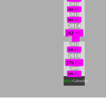
2016
203
5
2015
183
5
2014
262
7
2013
54
1
2012
17
0
2011
138
4
2010
275
7
2009
196
5
More
Calendar