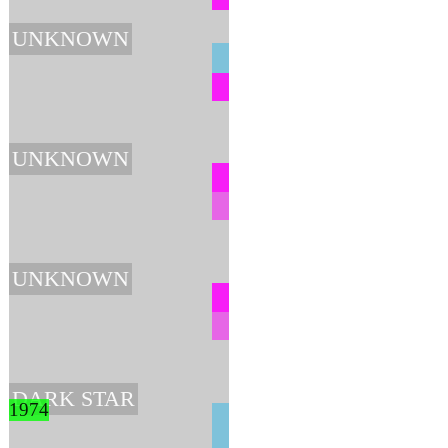
UNKNOWN
UNKNOWN
UNKNOWN
DARK STAR
1974