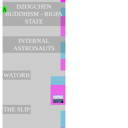
DZOGCHEN
A
BUDDHISM - RIGPA
STATE
INTERNAL
ASTRONAUTS
WATORB
THE SLIP