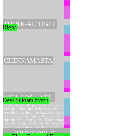
THODGAL TIGLE
Rigpa
CHINNAMASTA
RIGVEDA 10.125
Devi Suktam hymn
I am the Queen, the gatherer-up of treasures,
most thoughtful, first of those who merit
worship. Thus Gods have established me in
many places with many homes to enter and
abide in. Through me alone all eat the food
that feeds them, – each man who sees, breathes,
hears the word outspoken. They ...
TRIMORPHIC