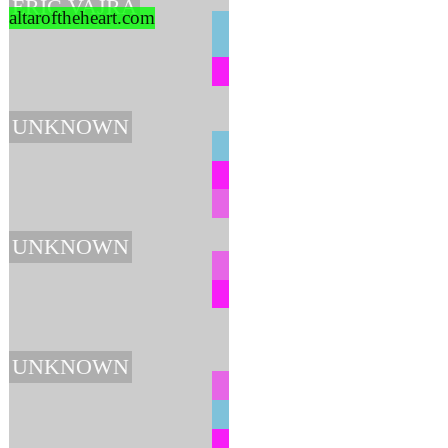
ERIC VAJRA
altaroftheheart.com
UNKNOWN
UNKNOWN
UNKNOWN