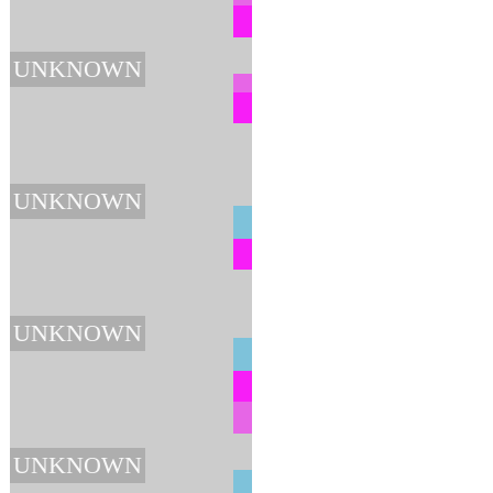
UNKNOWN
UNKNOWN
UNKNOWN
UNKNOWN