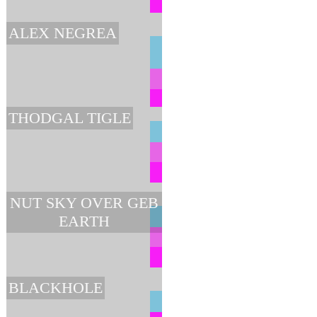
ALEX NEGREA
THODGAL TIGLE
NUT SKY OVER GEB
EARTH
BLACKHOLE