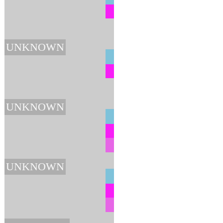
UNKNOWN
UNKNOWN
UNKNOWN