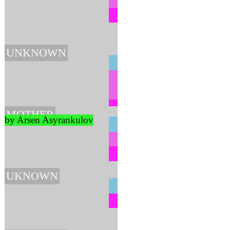
UNKNOWN
MOTHER
by Arsen Asyrankulov
UKNOWN