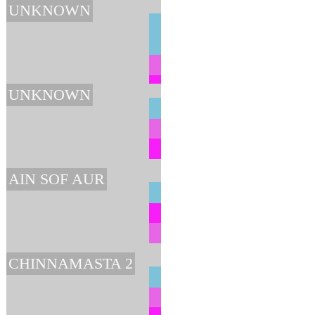
UNKNOWN
UNKNOWN
AIN SOF AUR
CHINNAMASTA 2