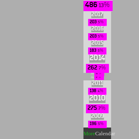
486
13
2017
203
5
2016
203
5
2015
183
5
2014
262
7
2013
54
1
2012
17
0
2011
138
4
2010
275
7
2009
196
5
More
Calendar