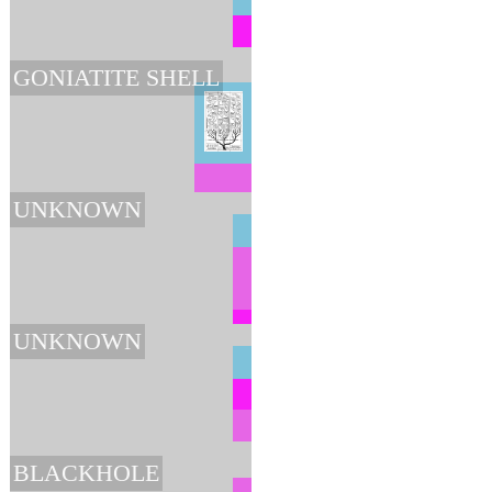
GONIATITE SHELL
UNKNOWN
UNKNOWN
BLACKHOLE