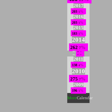
2017
203
5
2016
203
5
2015
183
5
2014
262
7
2013
54
1
2012
17
0
2011
138
4
2010
275
7
2009
196
5
More
Calendar