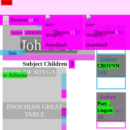
LOGIN
○ur○b○r○s
Bioform
62
49
Author
Subject
Author
Themes
Discipline
22
12
13
5
Author
HIEROPHANT ~ Eternity ~ ♉ ~ 6 ~ V
Poet
,
John Dee
44
Linguist
Types
Subject
Subject Children
3
CROVVN
BOOK OF SOYGA
546
or Aldaraia
Author
Poet
,
ENOCHIAN GREAT
Linguist
100
TABLE
40