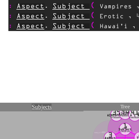
Aspect
Subject
.
Vampires
Aspect
Subject
.
Erotic
,
Aspect
Subject
.
Hawai'i
Tree
Subjects
40
39
4
AINSOPH
AINSOPHAUR
A I 
Possibility
Probability
Potentiali
1
Subject
12
11
CROVVN
MAGVS ~ Transparency ~ ☿ ~ 2 ~ B
FOOL ~ Scint
Seeing of Visions, BEThA, Mercury
Facing t
3
Aspect
T
13