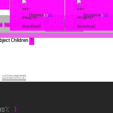
22
12
13
5
Themes
Discipline
Jodie C
el
Vampires
Erotic
Hawai'i
bject Children
1
Attributes
00