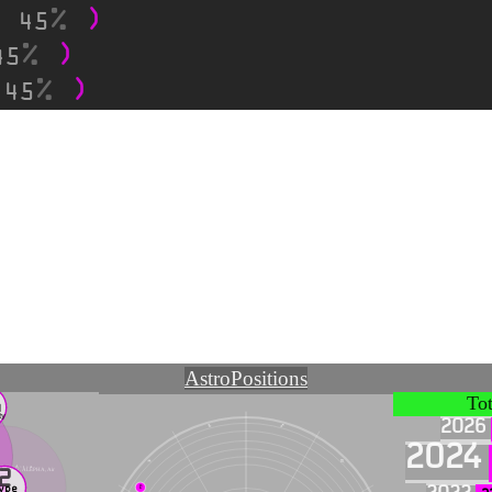
45
,
45
45
,
Astro
Positions
1
To
N
ty
2026
♑
♐
2024
♒
♏
illation ~ 🜁 ~ 1 ~ A
he Creator, ALEPHA, Air
2
ype
♇