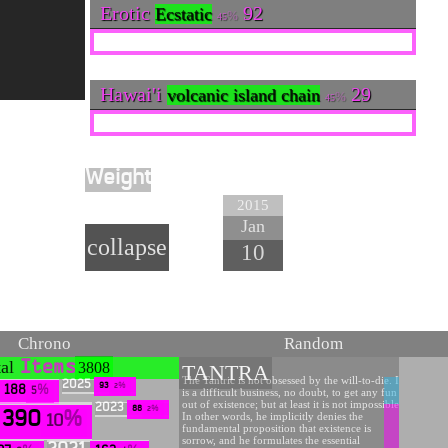
Erotic
92
Ecstatic
45
Hawai'i
29
volcanic island chain
45
Weight
90
2015
Jan
collapse
10
Chrono
Random
tal
Items
3808
TANTRA
The Tantric is not obsessed by the will-to-die. It
2025
93
2
188
is a difficult business, no doubt, to get any fun
5
out of existence; but at least it is not impossible.
2023
88
2
390
In other words, he implicitly denies the
10
fundamental proposition that existence is
sorrow, and he formulates the essential