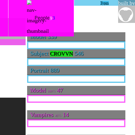
built by
Types
3
9
People
Model
339
Subject
546
CROVVN
Portrait
889
Model
47
100
Vampires
14
45