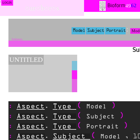
LOGIN
62
49
Bioform
○ur○b○r○s
Mod
Model
Subject
Portrait
Su
UNTITLED
Aspect
Type
.
Model
Aspect
Type
.
Subject
Aspect
Type
.
Portrait
Aspect
Subject
1
.
Model
,