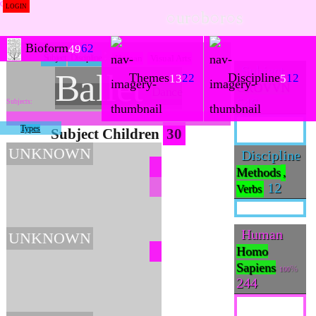
LOGIN
○ur○b○r○s
Bioform
62
49
Subject
Discipline
Human
Visual Arts
Subject
Ballet
Themes
Discipline
22
12
13
5
CROVVN
Dance
546
Types
Subject Children
30
UNKNOWN
Discipline
Methods
,
12
Verbs
Human
UNKNOWN
Homo
Sapiens
100
244