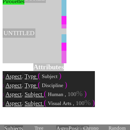
Pirouettes
UNTITLED
Attributes
Aspect
Type
.
Subject
Aspect
Type
.
Discipline
Aspect
Subject
100
.
Human
,
Aspect
Subject
100
.
Visual Arts
,
Tree
Chrono
Random
Subjects
Astro
Positions