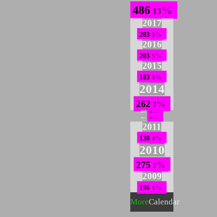
486
13
2017
203
5
2016
203
5
2015
183
5
2014
262
7
2013
54
1
2012
17
0
2011
138
4
2010
275
7
2009
196
5
More
Calendar